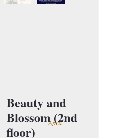
Beauty and
Blossom (2nd
April
floor)