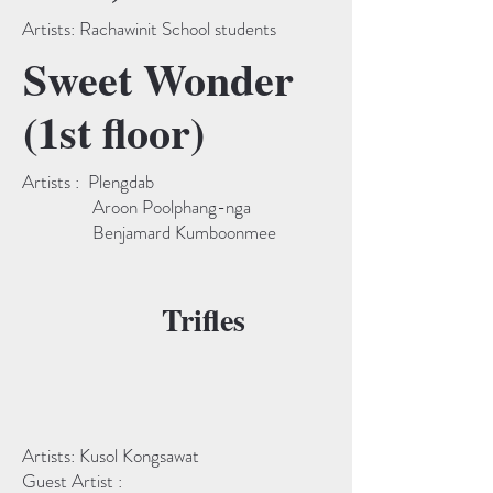
Artists: Rachawinit School students
Sweet Wonder
(1st floor)
Artists : Plengdab
Aroon Poolphang-nga
Benjamard Kumboonmee
Trifles
Artists: Kusol Kongsawat
Guest Artist :