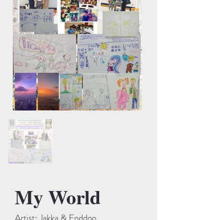
My World
Artist: Jakka & Enddoo