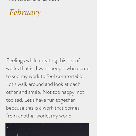
February
Feelings while creating this set of
works that is, I want people who come
to see my work to feel comfortable.
Let's walk around and look at each
other and smile. Not too happy, not
too sad. Let's have fun together
because this is a work that comes
from another world, my world.