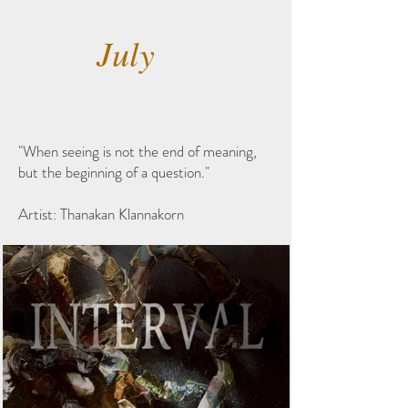
July
"When seeing is not the end of meaning,
but the beginning of a question."
Artist: Thanakan Klannakorn