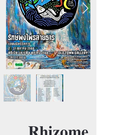
Rhizome