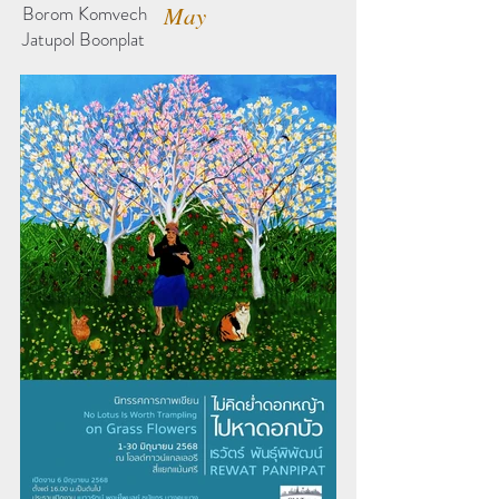
Borom Komvech
May
Jatupol Boonplat