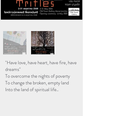
"Have love, have heart, have fire, have
dreams"
To overcome the nights of poverty
To change the broken, empty land
Into the land of spiritual life..