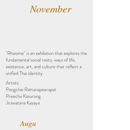
November
"Rhizome" is an exhibition that explores the
fundamental social roots, ways of life,
existence, art, and culture that reflect a
unified Thai identity.
Artists :
Pongchai Rattanapeerapat
Preecha Kasurong
Jirawatana Kasaya
Augu