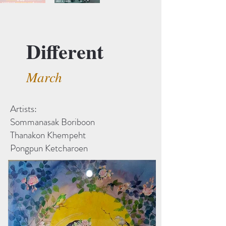
Different
March
Artists:
Sommanasak Boriboon
Thanakon Khempeht
Pongpun Ketcharoen