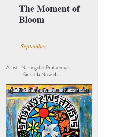
The Moment of
Bloom
September
Artist : Narongchai Pratummat
Siriratda Noiwichai