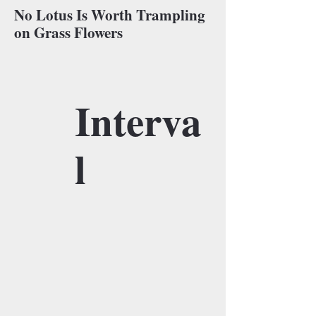
No Lotus Is Worth Trampling
on Grass Flowers
Interva
l