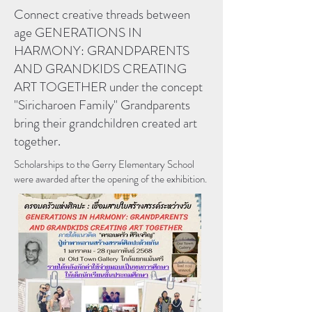
Connect creative threads between
age GENERATIONS IN
HARMONY: GRANDPARENTS
AND GRANDKIDS CREATING
ART TOGETHER under the concept
"Siricharoen Family" Grandparents
bring their grandchildren created art
together.
Scholarships to the Gerry Elementary School
were awarded after the opening of the exhibition.