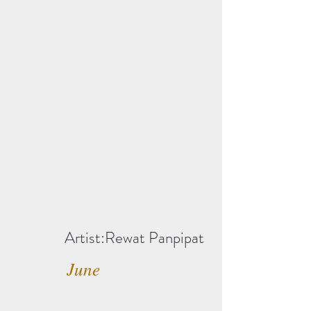
Artist:Rewat Panpipat
June