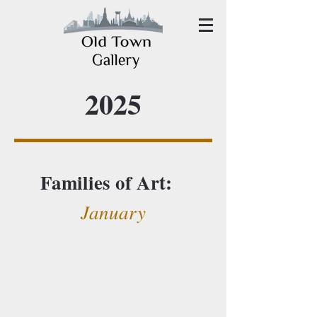
2025
Families of Art:
January