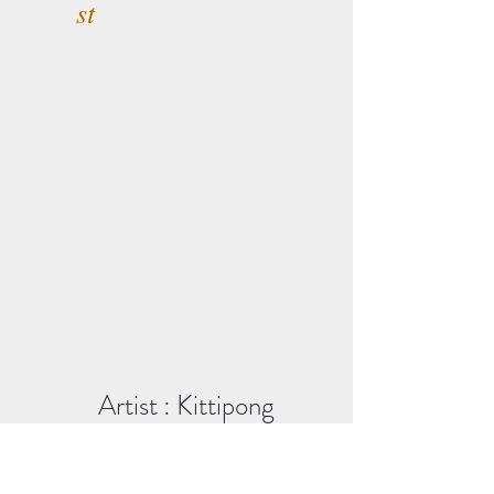
st
Artist : Kittipong
Panmuang