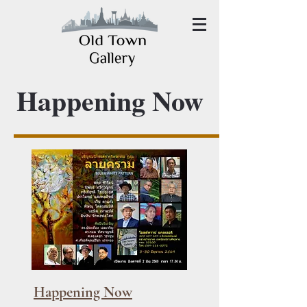
Happening Now
Happening Now