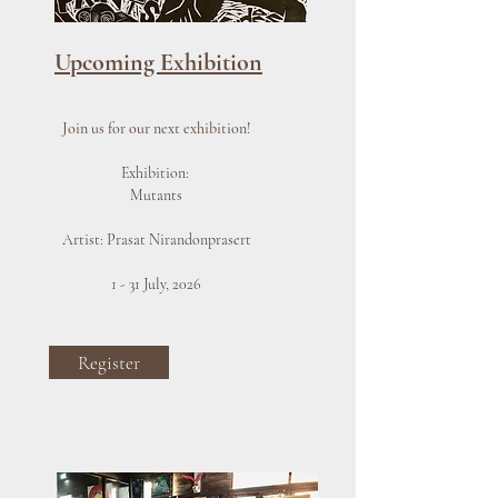
Upcoming Exhibition
Join us for our next exhibition!
Exhibition:
Mutants
Artist: Prasat Nirandonprasert
1 - 31 July, 2026
Register