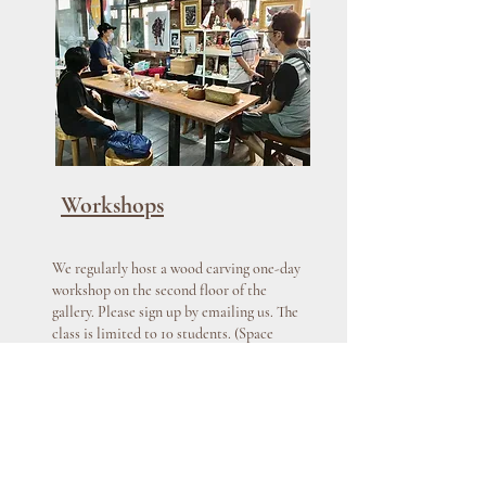
Workshops
We regularly host a wood carving one-day
workshop on the second floor of the
gallery. Please sign up by emailing us. The
class is limited to 10 students. (Space
filled up fairly quickly.) No prior
background needed. Tools will be
provided.
Learn More