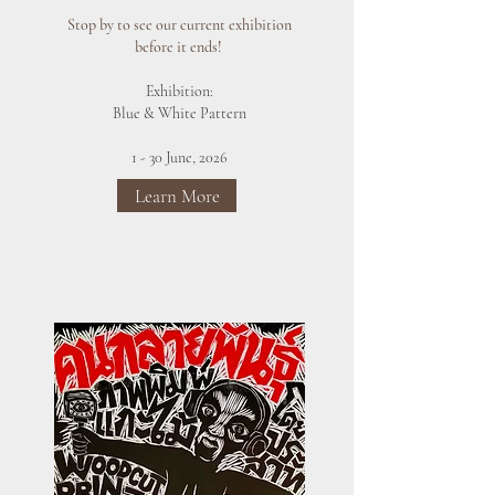
Stop by to see our current exhibition
before it ends!
Exhibition:
Blue & White Pattern
1 - 30 June, 2026
Learn More