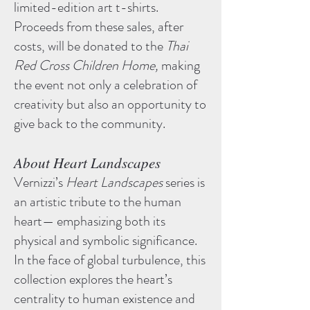
limited-edition art t-shirts.
Proceeds from these sales, after
costs, will be donated to the
Thai
Red Cross Children Home,
making
the event not only a celebration of
creativity but also an opportunity to
give back to the community.
About Heart Landscapes​
Vernizzi’s
Heart Landscapes
series is
an artistic tribute to the human
heart— emphasizing both its
physical and symbolic significance.
In the face of global turbulence, this
collection explores the heart’s
centrality to human existence and