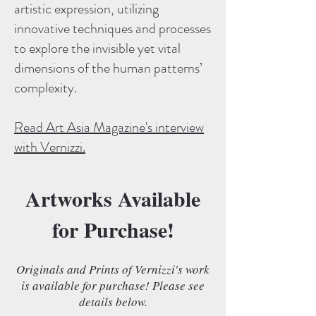
artistic expression, utilizing
innovative techniques and processes
to explore the invisible yet vital
dimensions of the human patterns’
complexity.
Read Art Asia Magazine's interview
with Vernizzi.
Artworks Available
for Purchase!
Originals and Prints of Vernizzi's work
is available for purchase! Please see
details below.