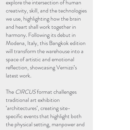
explore the intersection of human
creativity, skill, and the technologies
we use, highlighting how the brain
and heart shall work together in
harmony. Following its debut in
Modena, Italy, this Bangkok edition
will transform the warehouse into a
space of artistic and emotional
reflection, showcasing Vernizzi’s
latest work.
The
CIRCUS
format challenges
traditional art exhibition
‘architectures’, creating site-
specific events that highlight both
the physical setting, manpower and