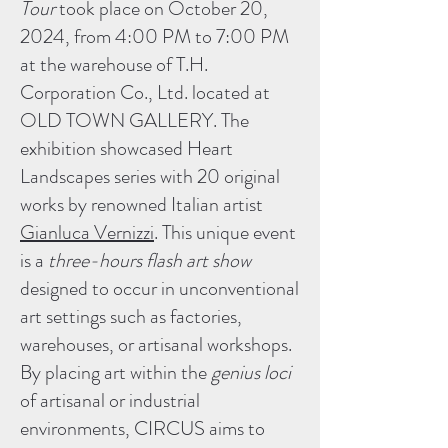
Tour
took place on October 20,
2024, from 4:00 PM to 7:00 PM
at the warehouse of T.H.
Corporation Co., Ltd. located at
OLD TOWN GALLERY. The
exhibition showcased Heart
Landscapes series with 20 original
works by renowned Italian artist
Gianluca Vernizzi
. This unique event
is a
three-hours flash art show
designed to occur in unconventional
art settings such as factories,
warehouses, or artisanal workshops.
By placing art within the
genius loci
of artisanal or industrial
environments, CIRCUS aims to