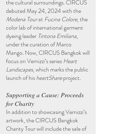
the cultural surroundings. CIRCUS
debuted May 24, 2024 with the
Modena Tour
at
Fucina Colore
, the
color lab of international garment
dyeing leader
Tintoria Emiliana
,
under the curation of Marco
Mango. Now, CIRCUS Bangkok will
focus on Vernizzi’s series
Heart
Landscapes
, which marks the public
launch of his
heartShare
project.
Supporting a Cause: Proceeds
for Charity
In addition to showcasing Vernizzi’s
artwork, the CIRCUS Bangkok
Charity Tour will include the sale of