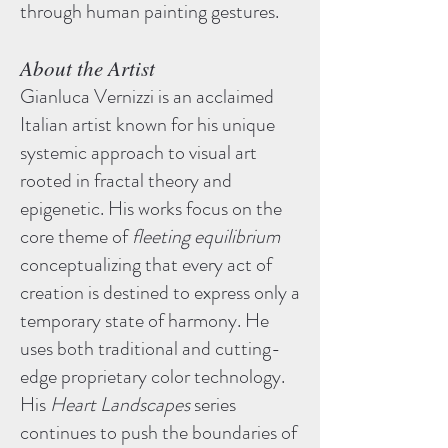
through human painting gestures.
About the Artist
Gianluca Vernizzi is an acclaimed
Italian artist known for his unique
systemic approach to visual art
rooted in fractal theory and
epigenetic. His works focus on the
core theme of
fleeting equilibrium
conceptualizing that every act of
creation is destined to express only a
temporary state of harmony. He
uses both traditional and cutting-
edge proprietary color technology.
His
Heart Landscapes
series
continues to push the boundaries of