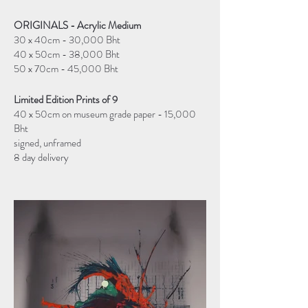
ORIGINALS - Acrylic Medium
30 x 40cm - 30,000 Bht
40 x 50cm - 38,000 Bht
50 x 70cm - 45,000 Bht
Limited Edition Prints of 9
40 x 50cm on museum grade paper - 15,000
Bht
signed, unframed
8 day delivery