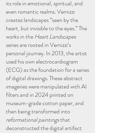
its role in emotional, spiritual, and
even romantic realms. Vernizzi
creates landscapes “seen by the
heart, but invisible to the eyes.” The
works in the
Heart Landscapes
series are rooted in Vernizzi’s
personal journey. In 2013, the artist
used his own electrocardiogram
(ECG) as the foundation for a series
of digital drawings. These abstract
imageries were manipulated with AI
filters and in 2024 printed on
museum-grade cotton paper, and
then being transformed into
reformational paintings
that
deconstructed the digital artifact