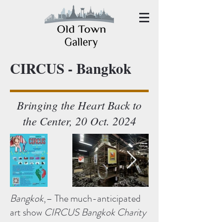
CIRCUS - Bangkok
Bringing the Heart Back to
the Center, 20 Oct. 2024
Bangkok
,– The much-anticipated
art show
CIRCUS Bangkok Charity