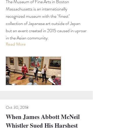
The Museum of Fine Arts in Boston
Massachusetts is an internationally
recognized museum with the "finest"
collection of Japanese art outside of Japan
but an event created in 2015 caused in uproar
in the Asian community.
Read More
Oct 30, 2018
When James Abbott McNeil
Whistler Sued His Harshest