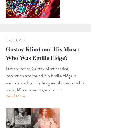
Oct 13, 2021
Gustav Klimt and His Muse:
Who Was Emilie Flöge?
Like any artist, Gustav Klimt needed
inspiration and found it in Emilie Flöge, a
well-known fashion designer who became his
muse, life companion, and lover.
Read More