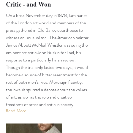
Critic - and Won
On a brisk November day in 1878, luminaries
of the London art world and members of the
press gathered in Old Bailey courthouse to
witness an unusual trial. The American painter
James Abbott McNeill Whistler was suing the
eminent art critic John Ruskin for libel, his
response to a particularly harsh review.
Though the trial only lasted two days, it would
become a source of bitter resentment for the
rest of both men’s lives. More significantly,
the lawsuit spurred a debate about the values
of art, as well as the role and creative
freedoms of artist and critic in society.
Read More