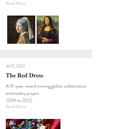
Read More
Jul 12, 2022
The Red Dress
A 13-year, award winning global, collaborative
embroidery project
2009 to 2022
Read More