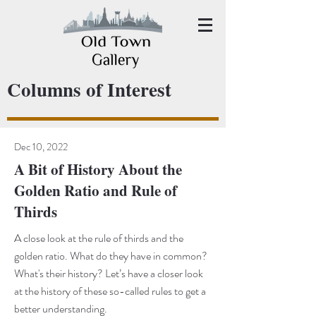
Columns of Interest
Dec 10, 2022
A Bit of History About the
Golden Ratio and Rule of
Thirds
A close look at the rule of thirds and the
golden ratio. What do they have in common?
What's their history? Let’s have a closer look
at the history of these so-called rules to get a
better understanding.