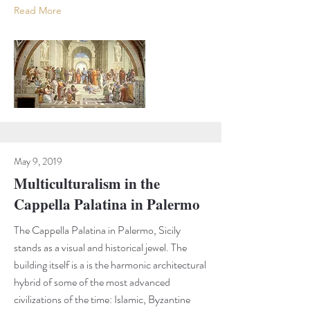
Read More
May 9, 2019
Multiculturalism in the
Cappella Palatina in Palermo
The Cappella Palatina in Palermo, Sicily
stands as a visual and historical jewel. The
building itself is a is the harmonic architectural
hybrid of some of the most advanced
civilizations of the time: Islamic, Byzantine