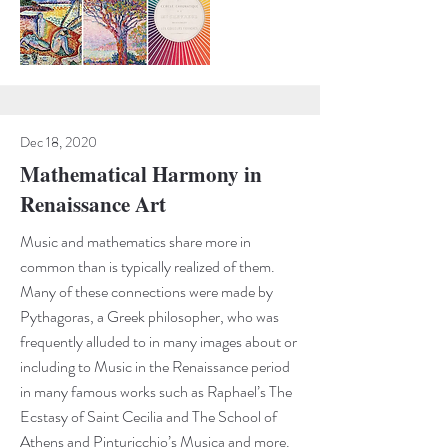
Dec 18, 2020
Mathematical Harmony in
Renaissance Art
Music and mathematics share more in
common than is typically realized of them.
Many of these connections were made by
Pythagoras, a Greek philosopher, who was
frequently alluded to in many images about or
including to Music in the Renaissance period
in many famous works such as Raphael’s The
Ecstasy of Saint Cecilia and The School of
Athens and Pinturicchio’s Musica and more.