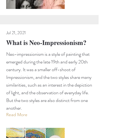
Jul 21, 2021
What is Neo-Impressionism?
Neo-impressionism is a style of painting that
emerged during the late 19th and early 20th
century. It was a smaller off-shoot of
Impressionism, and the two styles share many
similarities, such as an interest in the depiction
of light, and the observation of everyday life.
But the two styles are also distinct from one
another.
Read More