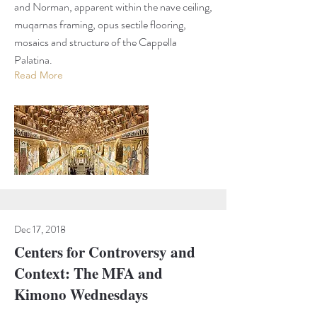
and Norman, apparent within the nave ceiling,
muqarnas framing, opus sectile flooring,
mosaics and structure of the Cappella
Palatina.
Read More
Dec 17, 2018
Centers for Controversy and
Context: The MFA and
Kimono Wednesdays