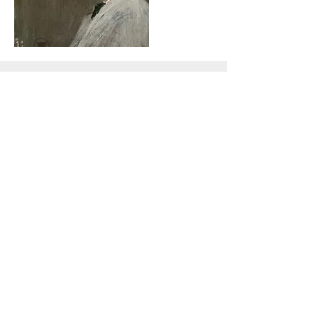
Oct 23, 2015
Art on a Huge Scale
Avant-garde Canadian artist wants to
promote Thai culture on his fourth giant easel
weighing 12 tonnes
Read More